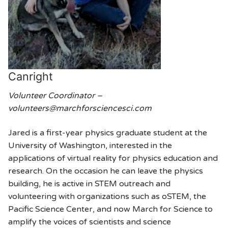
Canright
Volunteer Coordinator –
volunteers@marchforsciencesci.com
Jared is a first-year physics graduate student at the
University of Washington, interested in the
applications of virtual reality for physics education and
research. On the occasion he can leave the physics
building, he is active in STEM outreach and
volunteering with organizations such as oSTEM, the
Pacific Science Center, and now March for Science to
amplify the voices of scientists and science