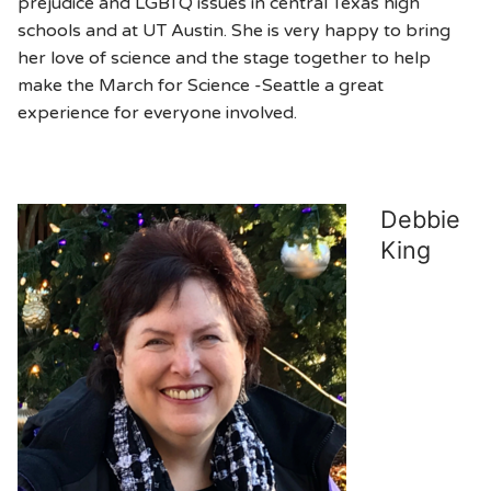
prejudice and LGBTQ issues in central Texas high
schools and at UT Austin. She is very happy to bring
her love of science and the stage together to help
make the March for Science -Seattle a great
experience for everyone involved.
Debbie
King