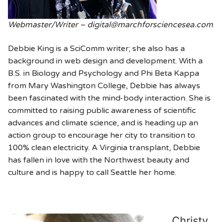
Webmaster/Writer – digital@marchforsciencesea.com
Debbie King is a SciComm writer; she also has a
background in web design and development. With a
B.S. in Biology and Psychology and Phi Beta Kappa
from Mary Washington College, Debbie has always
been fascinated with the mind-body interaction. She is
committed to raising public awareness of scientific
advances and climate science, and is heading up an
action group to encourage her city to transition to
100% clean electricity. A Virginia transplant, Debbie
has fallen in love with the Northwest beauty and
culture and is happy to call Seattle her home.
Christy