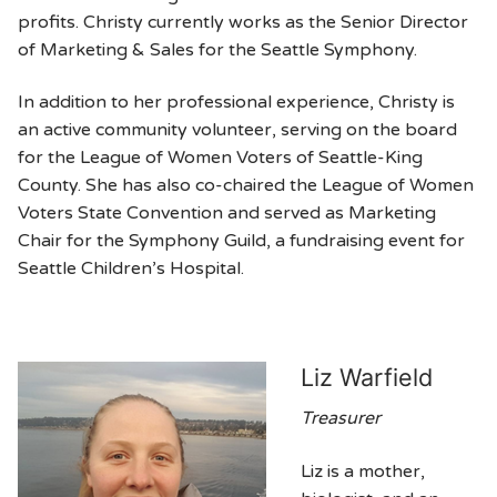
profits. Christy currently works as the Senior Director
of Marketing & Sales for the Seattle Symphony.
In addition to her professional experience, Christy is
an active community volunteer, serving on the board
for the League of Women Voters of Seattle-King
County. She has also co-chaired the League of Women
Voters State Convention and served as Marketing
Chair for the Symphony Guild, a fundraising event for
Seattle Children’s Hospital.
Liz Warfield
Treasurer
Liz is a mother,