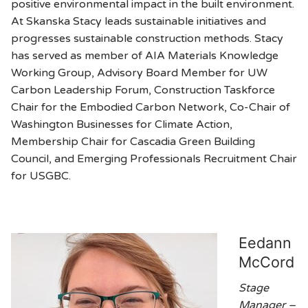
positive environmental impact in the built environment.
At Skanska Stacy leads sustainable initiatives and
progresses sustainable construction methods. Stacy
has served as member of AIA Materials Knowledge
Working Group, Advisory Board Member for UW
Carbon Leadership Forum, Construction Taskforce
Chair for the Embodied Carbon Network, Co-Chair of
Washington Businesses for Climate Action,
Membership Chair for Cascadia Green Building
Council, and Emerging Professionals Recruitment Chair
for USGBC.
Eedann
McCord
Stage
Manager –