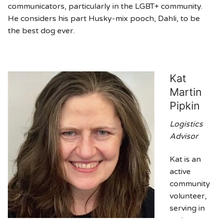
communicators, particularly in the LGBT+ community.
He considers his part Husky-mix pooch, Dahli, to be
the best dog ever.
Kat
Martin
Pipkin
Logistics
Advisor
Kat is an
active
community
volunteer,
serving in