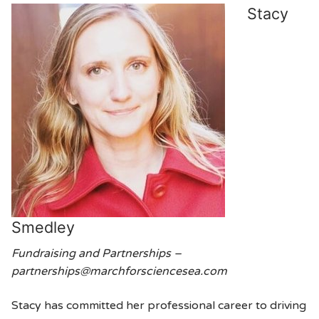
Stacy
Smedley
Fundraising and Partnerships –
partnerships@marchforsciencesea.com
Stacy has committed her professional career to driving