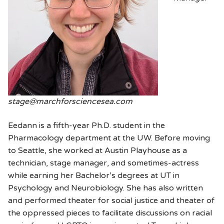
stage@marchforsciencesea.com
Eedann is a fifth-year Ph.D. student in the
Pharmacology department at the UW. Before moving
to Seattle, she worked at Austin Playhouse as a
technician, stage manager, and sometimes-actress
while earning her Bachelor’s degrees at UT in
Psychology and Neurobiology. She has also written
and performed theater for social justice and theater of
the oppressed pieces to facilitate discussions on racial