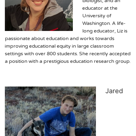
biologist, and an
educator at the
University of
Washington. A life-
long educator, Liz is
passionate about education and works towards
improving educational equity in large classroom
settings with over 800 students. She recently accepted
a position with a prestigious education research group.
Jared