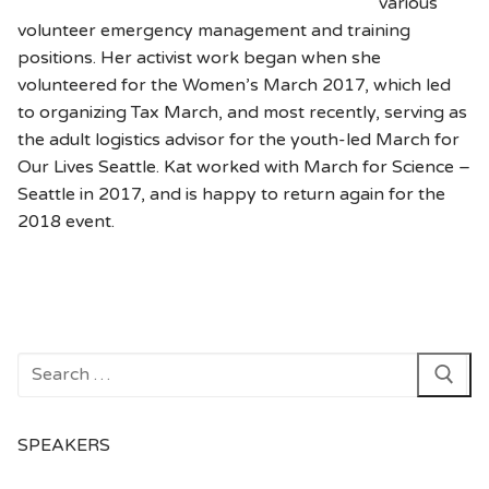
various
volunteer emergency management and training
positions. Her activist work began when she
volunteered for the Women’s March 2017, which led
to organizing Tax March, and most recently, serving as
the adult logistics advisor for the youth-led March for
Our Lives Seattle. Kat worked with March for Science –
Seattle in 2017, and is happy to return again for the
2018 event.
Search
for:
SPEAKERS