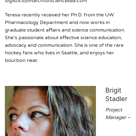
logistics@marchforsciencesea.com
Teresa recently received her Ph.D. from the UW
Pharmacology Department and now works in
graduate student affairs and science communication.
She’s passionate about effective science education,
advocacy and communication. She is one of the rare
hockey fans who lives in Seattle, and enjoys her
bourbon neat.
Brigit
Stadler
Project
Manager –