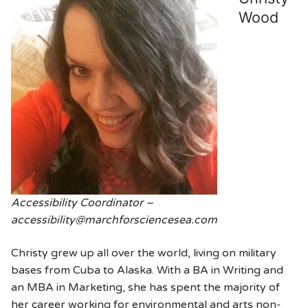
Wood
Accessibility Coordinator –
accessibility@marchforsciencesea.com
Christy grew up all over the world, living on military
bases from Cuba to Alaska. With a BA in Writing and
an MBA in Marketing, she has spent the majority of
her career working for environmental and arts non-