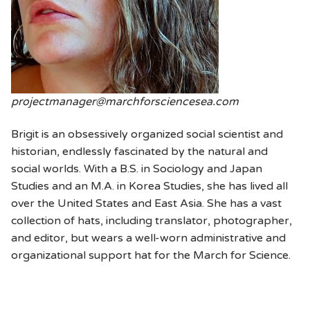
projectmanager@marchforsciencesea.com
Brigit is an obsessively organized social scientist and
historian, endlessly fascinated by the natural and
social worlds. With a B.S. in Sociology and Japan
Studies and an M.A. in Korea Studies, she has lived all
over the United States and East Asia. She has a vast
collection of hats, including translator, photographer,
and editor, but wears a well-worn administrative and
organizational support hat for the March for Science.