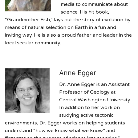
media to communicate about
science. His hit book,
“Grandmother Fish,” lays out the story of evolution by
means of natural selection on Earth in a fun and
inviting way. He is also a proud father and leader in the
local secular community.
Anne Egger
Dr. Anne Egger is an Assistant
Professor of Geology at
Central Washington University.
In addition to her work on
studying active tectonic
environments, Dr. Egger works on helping students
understand “how we know what we know” and