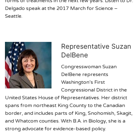
forms of treatments in the next few years. Listen to Dr.
Delgado speak at the 2017 March for Science –
Seattle.
Representative Suzan
DelBene
Congresswoman Suzan
DelBene represents
Washington’s First
Congressional District in the
United States House of Representatives. Her district
spans from northeast King County to the Canadian
border, and includes parts of King, Snohomish, Skagit,
and Whatcom counties. With B.A. in Biology, she is a
strong advocate for evidence-based policy.