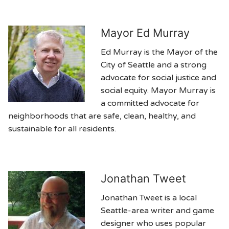
Mayor Ed Murray
Ed Murray is the Mayor of the
City of Seattle and a strong
advocate for social justice and
social equity. Mayor Murray is
a committed advocate for
neighborhoods that are safe, clean, healthy, and
sustainable for all residents.
Jonathan Tweet
Jonathan Tweet is a local
Seattle-area writer and game
designer who uses popular