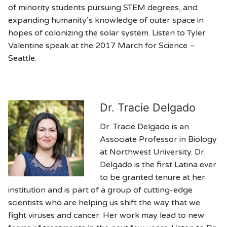
of minority students pursuing STEM degrees, and
expanding humanity’s knowledge of outer space in
hopes of colonizing the solar system. Listen to Tyler
Valentine speak at the 2017 March for Science –
Seattle.
Dr. Tracie Delgado
Dr. Tracie Delgado is an
Associate Professor in Biology
at Northwest University. Dr.
Delgado is the first Latina ever
to be granted tenure at her
institution and is part of a group of cutting-edge
scientists who are helping us shift the way that we
fight viruses and cancer. Her work may lead to new