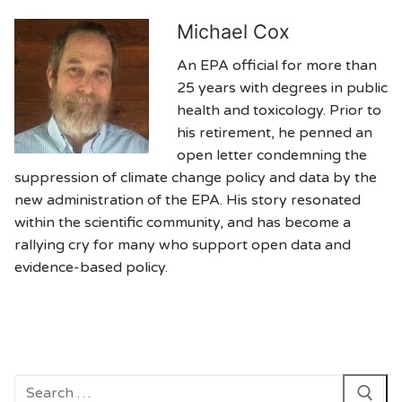
Michael Cox
An EPA official for more than
25 years with degrees in public
health and toxicology. Prior to
his retirement, he penned an
open letter condemning the
suppression of climate change policy and data by the
new administration of the EPA. His story resonated
within the scientific community, and has become a
rallying cry for many who support open data and
evidence-based policy.
Search