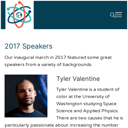
Skip
to
content
Search for:
2017 Speakers
Our inaugural march in 2017 featured some great
speakers from a variety of backgrounds.
Tyler Valentine
Tyler Valentine is a student of
color at the University of
Washington studying Space
Science and Applied Physics.
There are two causes that he is
particularly passionate about: increasing the number