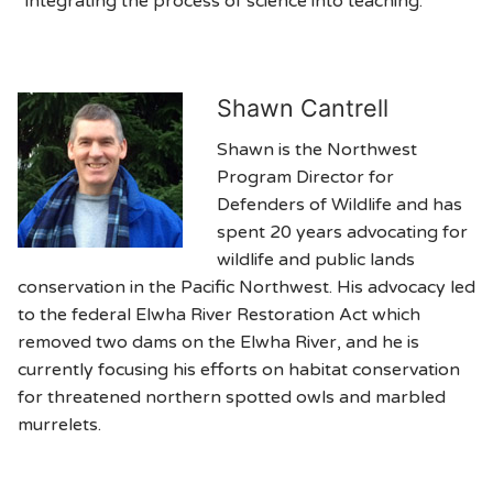
“integrating the process of science into teaching.”
Shawn Cantrell
Shawn is the Northwest
Program Director for
Defenders of Wildlife and has
spent 20 years advocating for
wildlife and public lands
conservation in the Pacific Northwest. His advocacy led
to the federal Elwha River Restoration Act which
removed two dams on the Elwha River, and he is
currently focusing his efforts on habitat conservation
for threatened northern spotted owls and marbled
murrelets.