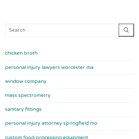
Search
for:
chicken broth
personal injury lawyers worcester ma
window company
mass spectrometry
sanitary fittings
personal injury attorney springfield mo
custom food processing equipment