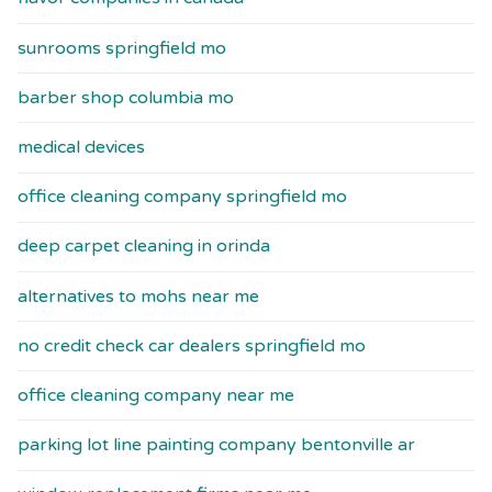
sunrooms springfield mo
barber shop columbia mo
medical devices
office cleaning company springfield mo
deep carpet cleaning in orinda
alternatives to mohs near me
no credit check car dealers springfield mo
office cleaning company near me
parking lot line painting company bentonville ar