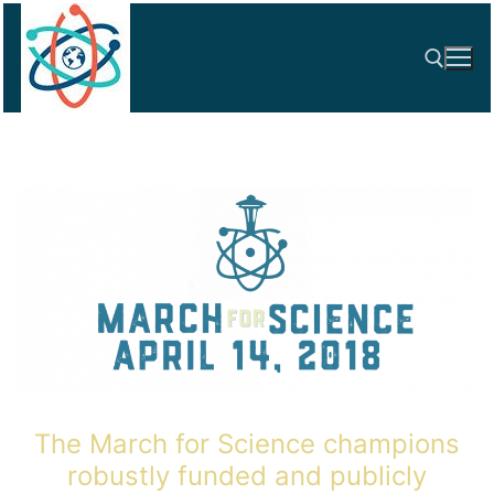
Skip
to
content
Search for:
The March for Science champions
robustly funded and publicly