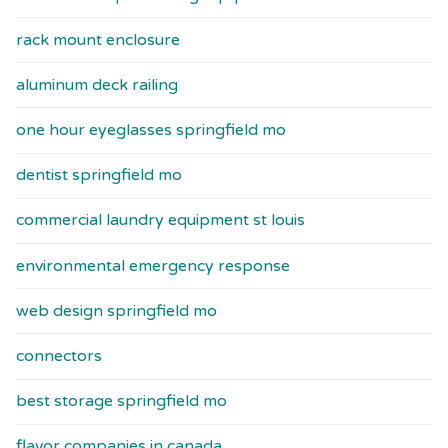
rack mount enclosure
aluminum deck railing
one hour eyeglasses springfield mo
dentist springfield mo
commercial laundry equipment st louis
environmental emergency response
web design springfield mo
connectors
best storage springfield mo
flavor companies in canada