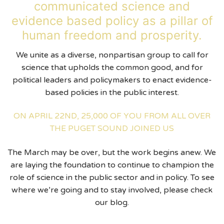
communicated science and
evidence based policy as a pillar of
human freedom and prosperity.
We unite as a diverse, nonpartisan group to call for
science that upholds the common good, and for
political leaders and policymakers to enact evidence-
based policies in the public interest.
ON APRIL 22ND, 25,000 OF YOU FROM ALL OVER
THE PUGET SOUND JOINED US
The March may be over, but the work begins anew. We
are laying the foundation to continue to champion the
role of science in the public sector and in policy. To see
where we’re going and to stay involved, please check
our blog.